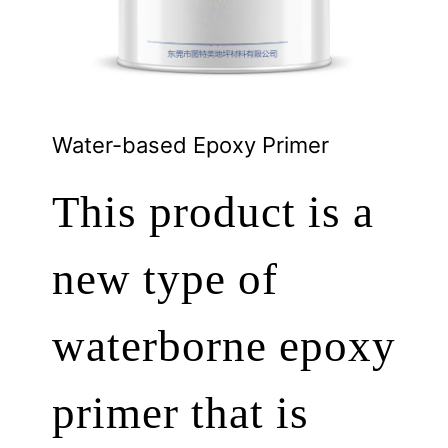
Water-based Epoxy Primer
This product is a
new type of
waterborne epoxy
primer that is