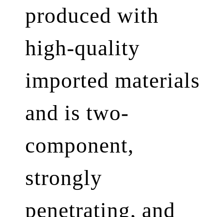
produced with
high-quality
imported materials
and is two-
component,
strongly
penetrating, and