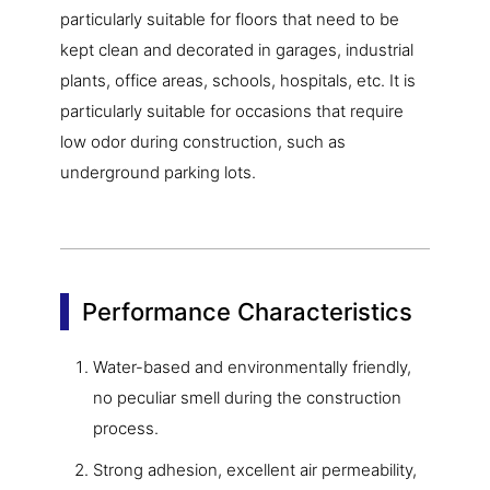
particularly suitable for floors that need to be
kept clean and decorated in garages, industrial
plants, office areas, schools, hospitals, etc. It is
particularly suitable for occasions that require
low odor during construction, such as
underground parking lots.
Performance Characteristics
Water-based and environmentally friendly,
no peculiar smell during the construction
process.
Strong adhesion, excellent air permeability,