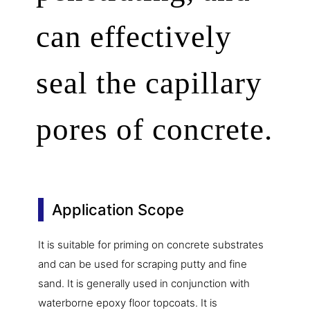
can effectively
seal the capillary
pores of concrete.
Application Scope
It is suitable for priming on concrete substrates
and can be used for scraping putty and fine
sand. It is generally used in conjunction with
waterborne epoxy floor topcoats. It is