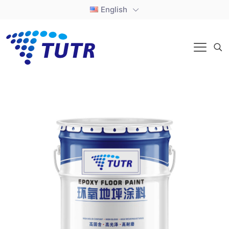
English