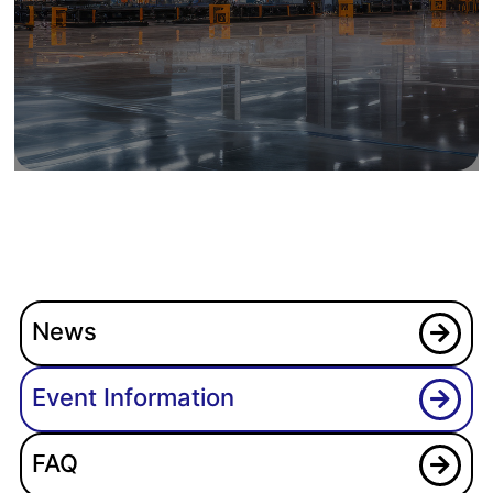
News
Event Information
FAQ