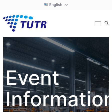
English
Event
Informatio