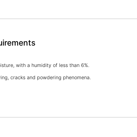
uirements
sture, with a humidity of less than 6%.
owing, cracks and powdering phenomena.