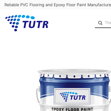
Reliable PVC Flooring and Epoxy Floor Paint Manufacture