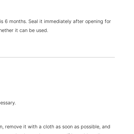
 is 6 months. Seal it immediately after opening for
whether it can be used.
cessary.
, remove it with a cloth as soon as possible, and