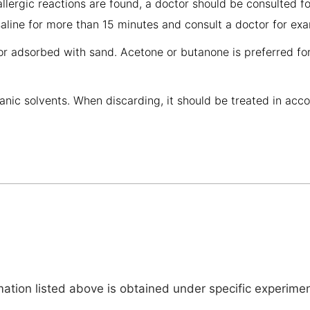
allergic reactions are found, a doctor should be consulted fo
 saline for more than 15 minutes and consult a doctor for ex
or adsorbed with sand. Acetone or butanone is preferred fo
anic solvents. When discarding, it should be treated in acc
tion listed above is obtained under specific experiment