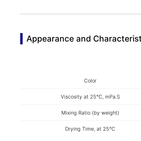
Appearance and Characterist
Color
Viscosity at 25℃, mPa.S
Mixing Ratio (by weight)
Drying Time, at 25℃