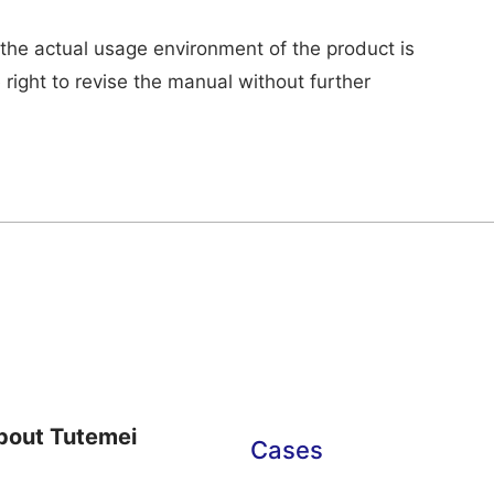
 the actual usage environment of the product is
 right to revise the manual without further
bout Tutemei
Cases