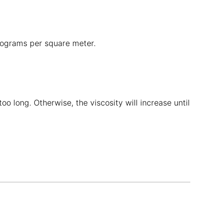
ilograms per square meter.
o long. Otherwise, the viscosity will increase until