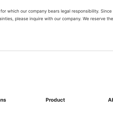
 for which our company bears legal responsibility. Since
ainties, please inquire with our company. We reserve the
ons
Product
A