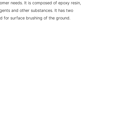
omer needs. It is composed of epoxy resin,
agents and other substances. It has two
d for surface brushing of the ground.