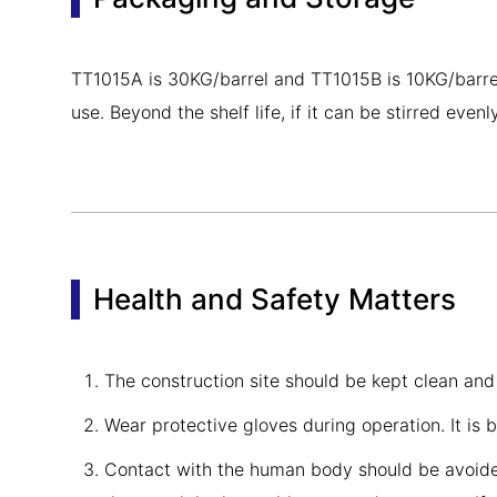
TT1015A is 30KG/barrel and TT1015B is 10KG/barrel. S
use. Beyond the shelf life, if it can be stirred eve
Health and Safety Matters
The construction site should be kept clean and
Wear protective gloves during operation. It is 
Contact with the human body should be avoided 