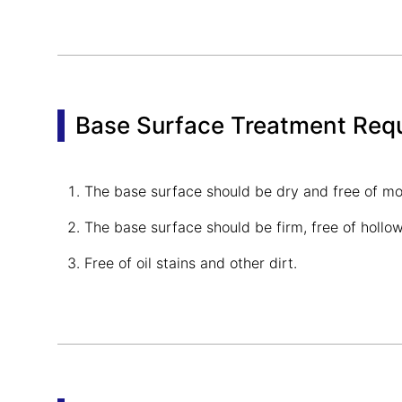
Base Surface Treatment Req
The base surface should be dry and free of moi
The base surface should be firm, free of holl
Free of oil stains and other dirt.