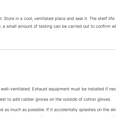
tore in a cool, ventilated place and seal it. The shelf life
nly, a small amount of testing can be carried out to confirm 
 well-ventilated. Exhaust equipment must be installed if ne
best to add rubber gloves on the outside of cotton gloves.
as much as possible. If it accidentally splashes on the skin