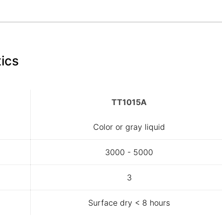
ics
TT1015A
Color or gray liquid
3000 - 5000
3
Surface dry < 8 hours