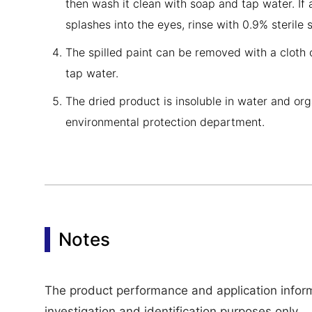
then wash it clean with soap and tap water. If 
splashes into the eyes, rinse with 0.9% sterile
The spilled paint can be removed with a cloth 
tap water.
The dried product is insoluble in water and org
environmental protection department.
Notes
The product performance and application informa
investigation and identification purposes only.