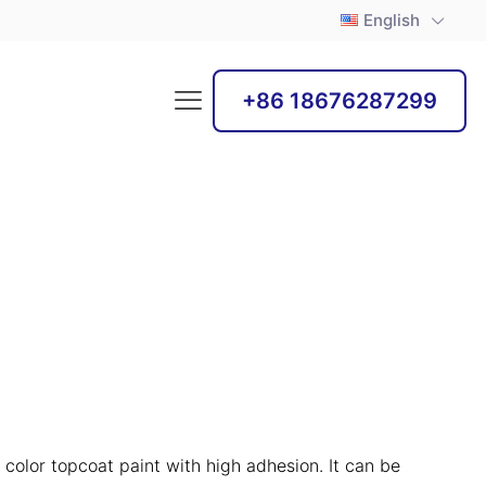
English
+86 18676287299
 color topcoat paint with high adhesion. It can be