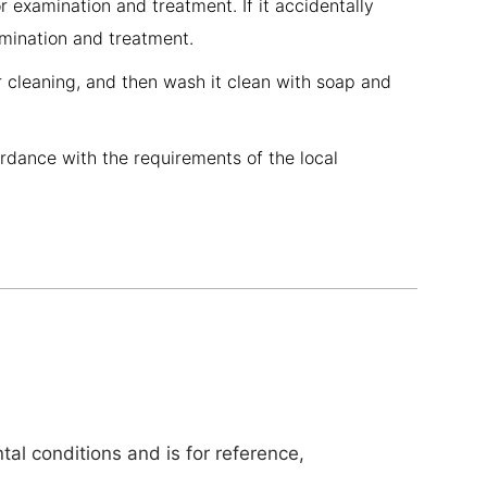
r examination and treatment. If it accidentally
amination and treatment.
r cleaning, and then wash it clean with soap and
ordance with the requirements of the local
al conditions and is for reference,