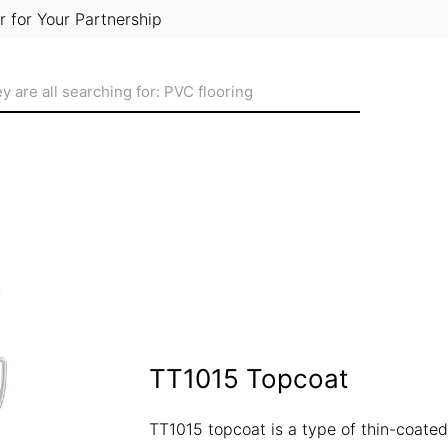
r for Your Partnership
TT1015 Topcoat
TT1015 topcoat is a type of thin-coated