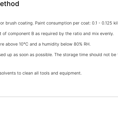
Method
 or brush coating. Paint consumption per coat: 0.1 - 0.125 k
of component B as required by the ratio and mix evenly.
ature above 10℃ and a humidity below 80% RH.
d up as soon as possible. The storage time should not be to
solvents to clean all tools and equipment.