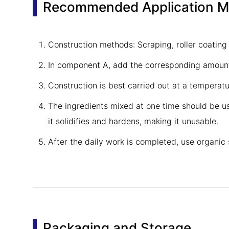
Recommended Application 
Construction methods: Scraping, roller coating
In component A, add the corresponding amount 
Construction is best carried out at a temper
The ingredients mixed at one time should be use
it solidifies and hardens, making it unusable.
After the daily work is completed, use organic 
Packaging and Storage