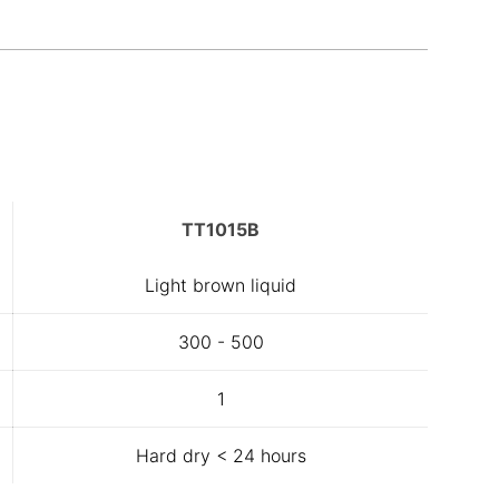
TT1015B
Light brown liquid
300 - 500
1
Hard dry < 24 hours