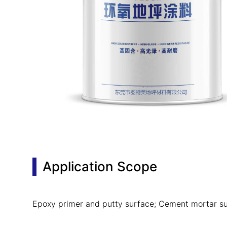
Application Scope
Epoxy primer and putty surface; Cement mortar su