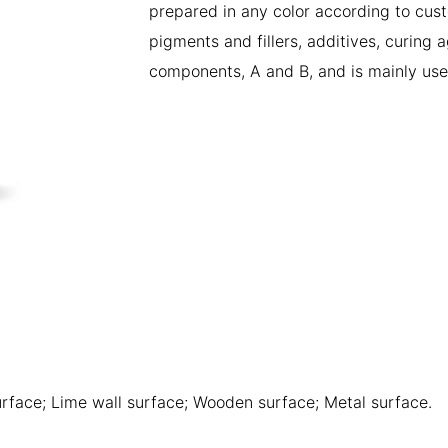
prepared in any color according to cust
pigments and fillers, additives, curing 
components, A and B, and is mainly use
rface; Lime wall surface; Wooden surface; Metal surface.