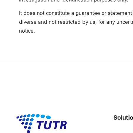
It does not constitute a guarantee or statement
diverse and not restricted by us, for any uncert
notice.
Soluti