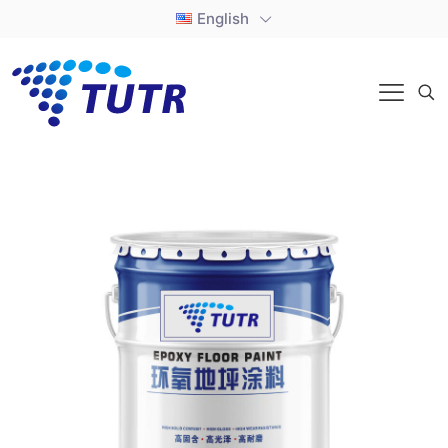
English