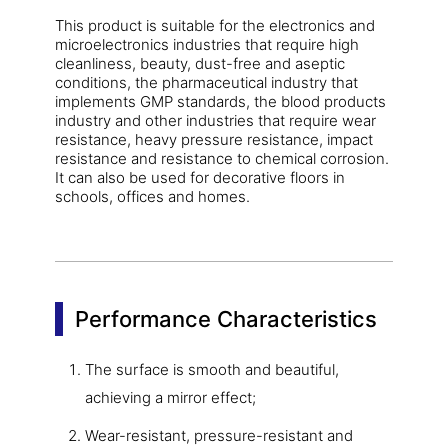
This product is suitable for the electronics and
microelectronics industries that require high
cleanliness, beauty, dust-free and aseptic
conditions, the pharmaceutical industry that
implements GMP standards, the blood products
industry and other industries that require wear
resistance, heavy pressure resistance, impact
resistance and resistance to chemical corrosion.
It can also be used for decorative floors in
schools, offices and homes.
Performance Characteristics
The surface is smooth and beautiful,
achieving a mirror effect;
Wear-resistant, pressure-resistant and