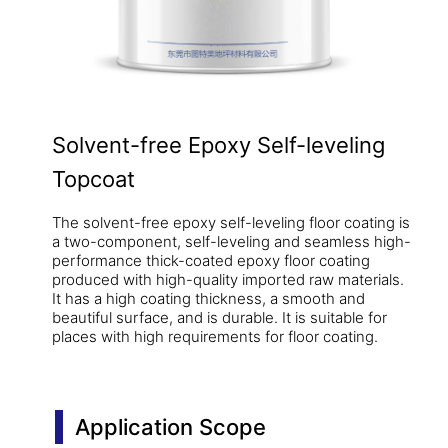
Solvent-free Epoxy Self-leveling
Topcoat
The solvent-free epoxy self-leveling floor coating is
a two-component, self-leveling and seamless high-
performance thick-coated epoxy floor coating
produced with high-quality imported raw materials.
It has a high coating thickness, a smooth and
beautiful surface, and is durable. It is suitable for
places with high requirements for floor coating.
Application Scope