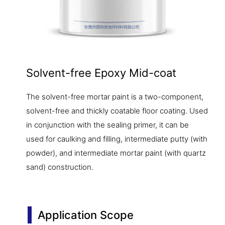
Solvent-free Epoxy Mid-coat
The solvent-free mortar paint is a two-component,
solvent-free and thickly coatable floor coating. Used
in conjunction with the sealing primer, it can be
used for caulking and filling, intermediate putty (with
powder), and intermediate mortar paint (with quartz
sand) construction.
Application Scope