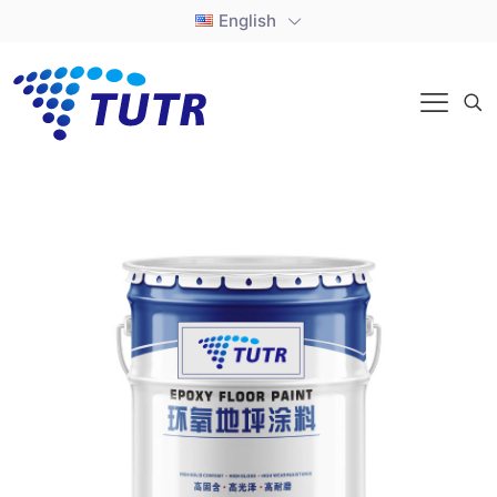
English