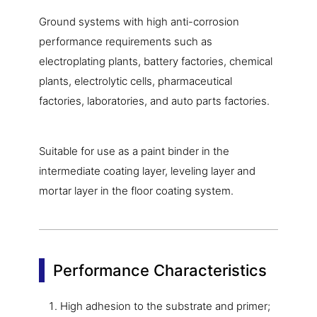
Ground systems with high anti-corrosion
performance requirements such as
electroplating plants, battery factories, chemical
plants, electrolytic cells, pharmaceutical
factories, laboratories, and auto parts factories.
Suitable for use as a paint binder in the
intermediate coating layer, leveling layer and
mortar layer in the floor coating system.
Performance Characteristics
High adhesion to the substrate and primer;